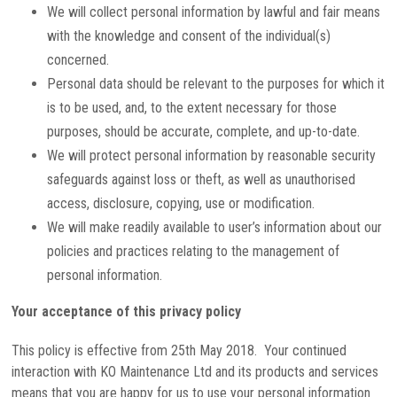
We will collect personal information by lawful and fair means
with the knowledge and consent of the individual(s)
concerned.
Personal data should be relevant to the purposes for which it
is to be used, and, to the extent necessary for those
purposes, should be accurate, complete, and up-to-date.
We will protect personal information by reasonable security
safeguards against loss or theft, as well as unauthorised
access, disclosure, copying, use or modification.
We will make readily available to user’s information about our
policies and practices relating to the management of
personal information.
Your acceptance of this privacy policy
This policy is effective from 25th May 2018. Your continued
interaction with KO Maintenance Ltd and its products and services
means that you are happy for us to use your personal information