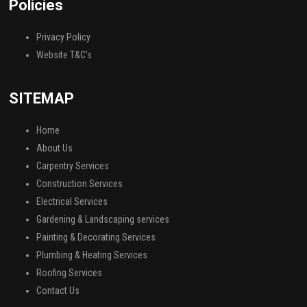
Policies
Privacy Policy
Website T&C’s
SITEMAP
Home
About Us
Carpentry Services
Construction Services
Electrical Services
Gardening & Landscaping services
Painting & Decorating Services
Plumbing & Heating Services
Roofing Services
Contact Us