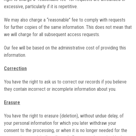
excessive, particularly if it is repetitive.
We may also charge a “reasonable” fee to comply with requests
for further copies of the same information. This does not mean that
we will charge for all subsequent access requests.
Our fee will be based on the administrative cost of providing this
information.
Correction
You have the right to ask us to correct our records if you believe
they contain incorrect or incomplete information about you.
Erasure
You have the right to erasure (deletion), without undue delay, of
your personal information for which you later withdraw your
consent to the processing, or when it is no longer needed for the