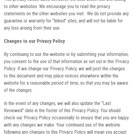
to other websites. We encourage you to read the privacy
statements on the other websites you visit. We do not provide any
guarantee or warranty for “linked” sites, and will not be liable for
any loss arising from their use.
Changes to our Privacy Policy
By continuing to use the website or by submitting your information,
you consent to the use of that information as set out in this Privacy
Policy. If we change our Privacy Policy, we will post the changes
to this document and may place notices elsewhere within the
website for a reasonable period of time, so that you may be aware
of the changes.
In the event of any changes, we will also update the “Last
Reviewed” date in the footer of this Privacy Policy. You should
check our Privacy Policy occasionally to ensure that you are happy
with any changes we make. Your continued use of the website
following any changes to this Privacy Policy will mean you accept