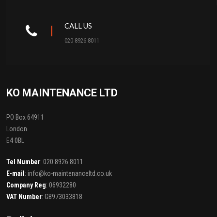
CALL US
020 8926 8011
KO MAINTENANCE LTD
PO Box 64911
London
E4 0BL
Tel Number
: 020 8926 8011
E-mail
: info@ko-maintenanceltd.co.uk
Company Reg
: 06932280
VAT Number
: GB973033818