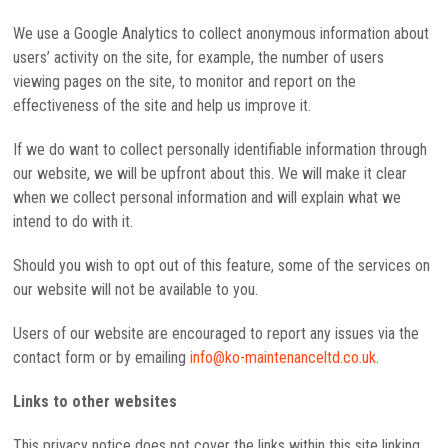
We use a Google Analytics to collect anonymous information about
users’ activity on the site, for example, the number of users
viewing pages on the site, to monitor and report on the
effectiveness of the site and help us improve it.
If we do want to collect personally identifiable information through
our website, we will be upfront about this. We will make it clear
when we collect personal information and will explain what we
intend to do with it.
Should you wish to opt out of this feature, some of the services on
our website will not be available to you.
Users of our website are encouraged to report any issues via the
contact form or by emailing
info@ko-maintenanceltd.co.uk
.
Links to other websites
This privacy notice does not cover the links within this site linking