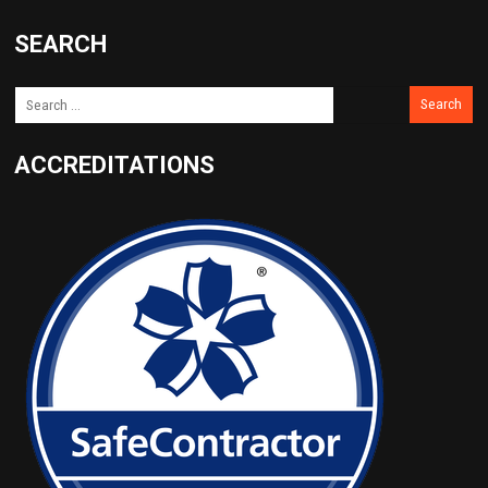
SEARCH
ACCREDITATIONS