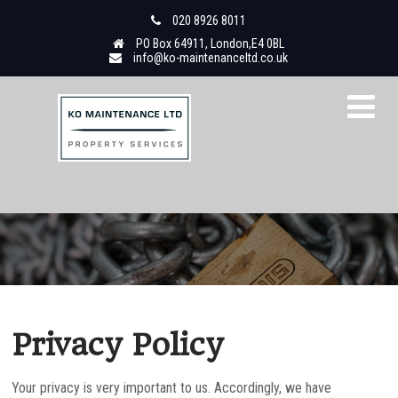
020 8926 8011
PO Box 64911, London,E4 0BL
info@ko-maintenanceltd.co.uk
Privacy Policy
Your privacy is very important to us. Accordingly, we have