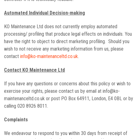
Automated Individual Decision-making
KO Maintenance Ltd does not currently employ automated
processing/ profiling that produce legal effects on individuals. You
have the right to object to direct marketing profiling. Should you
wish to not receive any marketing information from us, please
contact
info@ko-maintenanceltd.co.uk
.
Contact KO Maintenance Ltd
If you have any questions or concerns about this policy or wish to
exercise your rights, please contact us by email at info@ko-
maintenanceltd.co.uk or post PO Box 64911, London, E4 0BL or by
calling 020 8926 8011.
Complaints
We endeavour to respond to you within 30 days from receipt of