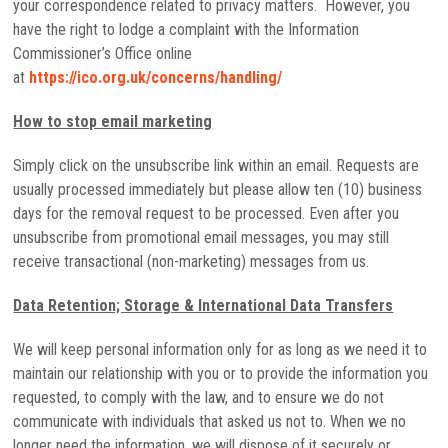
your correspondence related to privacy matters. However, you
have the right to lodge a complaint with the Information
Commissioner’s Office online
at
https://ico.org.uk/concerns/handling/
How to stop email marketing
Simply click on the unsubscribe link within an email. Requests are
usually processed immediately but please allow ten (10) business
days for the removal request to be processed. Even after you
unsubscribe from promotional email messages, you may still
receive transactional (non-marketing) messages from us.
Data Retention; Storage & International Data Transfers
We will keep personal information only for as long as we need it to
maintain our relationship with you or to provide the information you
requested, to comply with the law, and to ensure we do not
communicate with individuals that asked us not to. When we no
longer need the information, we will dispose of it securely or