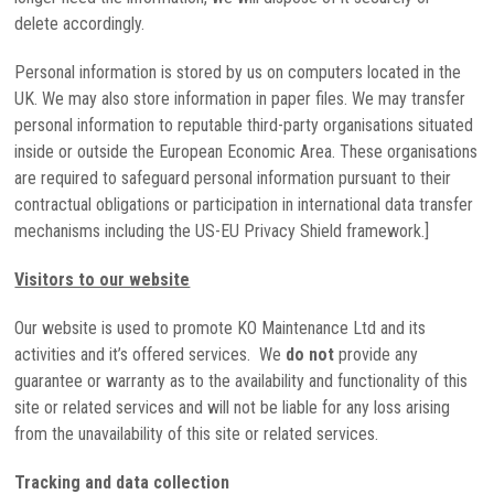
delete accordingly.
Personal information is stored by us on computers located in the
UK. We may also store information in paper files. We may transfer
personal information to reputable third-party organisations situated
inside or outside the European Economic Area. These organisations
are required to safeguard personal information pursuant to their
contractual obligations or participation in international data transfer
mechanisms including the US-EU Privacy Shield framework.]
Visitors to our website
Our website is used to promote KO Maintenance Ltd and its
activities and it’s offered services. We
do not
provide any
guarantee or warranty as to the availability and functionality of this
site or related services and will not be liable for any loss arising
from the unavailability of this site or related services.
Tracking and data collection