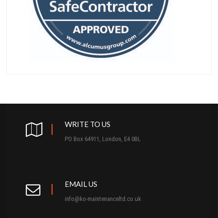
WRITE TO US
PO Box 64911, London, E4 0BL
EMAIL US
info@ko-maintenanceltd.co.uk