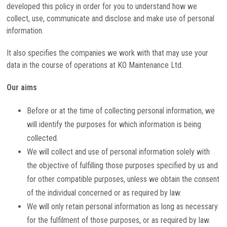
developed this policy in order for you to understand how we
collect, use, communicate and disclose and make use of personal
information.
It also specifies the companies we work with that may use your
data in the course of operations at KO Maintenance Ltd.
Our aims
Before or at the time of collecting personal information, we
will identify the purposes for which information is being
collected.
We will collect and use of personal information solely with
the objective of fulfilling those purposes specified by us and
for other compatible purposes, unless we obtain the consent
of the individual concerned or as required by law.
We will only retain personal information as long as necessary
for the fulfilment of those purposes, or as required by law.