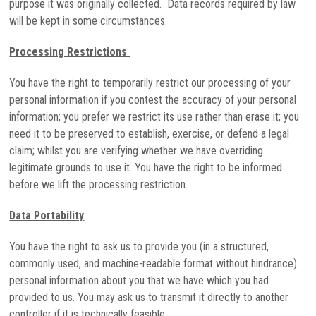
purpose it was originally collected. Data records required by law
will be kept in some circumstances.
Processing Restrictions
You have the right to temporarily restrict our processing of your
personal information if you contest the accuracy of your personal
information; you prefer we restrict its use rather than erase it; you
need it to be preserved to establish, exercise, or defend a legal
claim; whilst you are verifying whether we have overriding
legitimate grounds to use it. You have the right to be informed
before we lift the processing restriction.
Data Portability
You have the right to ask us to provide you (in a structured,
commonly used, and machine-readable format without hindrance)
personal information about you that we have which you had
provided to us. You may ask us to transmit it directly to another
controller if it is technically feasible.