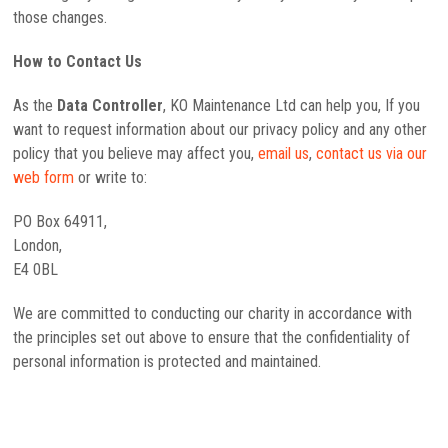
those changes.
How to Contact Us
As the
Data Controller
, KO Maintenance Ltd can help you, If you
want to request information about our privacy policy and any other
policy that you believe may affect you,
email us
,
contact us via our
web form
or write to:
PO Box 64911,
London,
E4 0BL
We are committed to conducting our charity in accordance with
the principles set out above to ensure that the confidentiality of
personal information is protected and maintained.