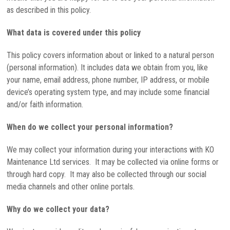
as described in this policy.
What data is covered under this policy
This policy covers information about or linked to a natural person
(personal information). It includes data we obtain from you, like
your name, email address, phone number, IP address, or mobile
device’s operating system type, and may include some financial
and/or faith information.
When do we collect your personal information?
We may collect your information during your interactions with KO
Maintenance Ltd services. It may be collected via online forms or
through hard copy. It may also be collected through our social
media channels and other online portals.
Why do we collect your data?