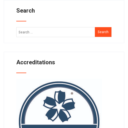
Search
Accreditations