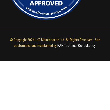
© Copyright 2024 - KO Maintenance Ltd. All Rights Reserved. Site
customised and maintained by
EAH Technical Consultancy
.