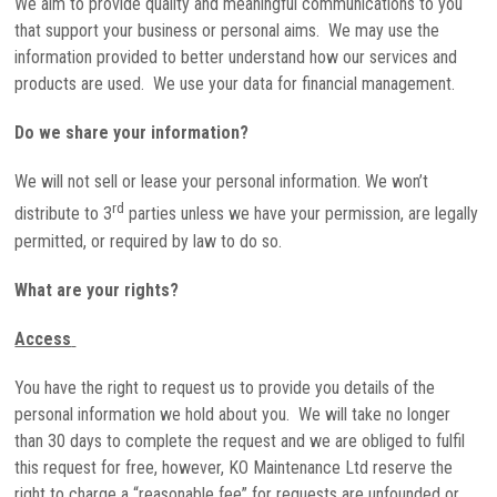
We aim to provide quality and meaningful communications to you
that support your business or personal aims. We may use the
information provided to better understand how our services and
products are used. We use your data for financial management.
Do we share your information?
We will not sell or lease your personal information. We won’t
rd
distribute to 3
parties unless we have your permission, are legally
permitted, or required by law to do so.
What are your rights?
Access
You have the right to request us to provide you details of the
personal information we hold about you. We will take no longer
than 30 days to complete the request and we are obliged to fulfil
this request for free, however, KO Maintenance Ltd reserve the
right to charge a “reasonable fee” for requests are unfounded or